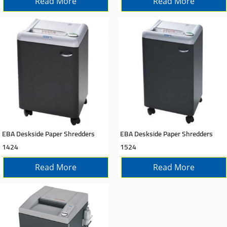
Read More
Read More
EBA Deskside Paper Shredders
EBA Deskside Paper Shredders
1424
1524
Read More
Read More