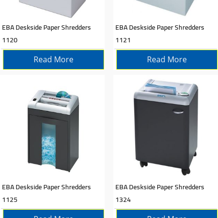
EBA Deskside Paper Shredders
EBA Deskside Paper Shredders
1120
1121
Read More
Read More
EBA Deskside Paper Shredders
EBA Deskside Paper Shredders
1125
1324