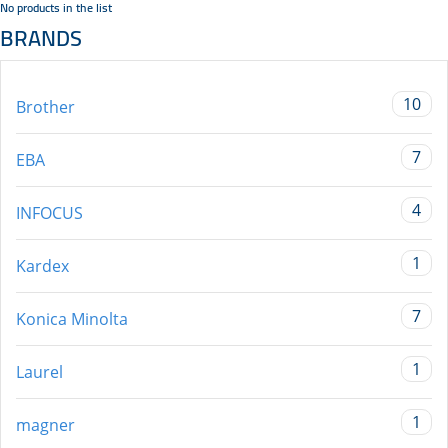
No products in the list
BRANDS
10
Brother
7
EBA
4
INFOCUS
1
Kardex
7
Konica Minolta
1
Laurel
1
magner