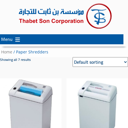
Menu
Skip
Skip
to
to
Home
/ Paper Shredders
content
secondary
Showing all 7 results
content