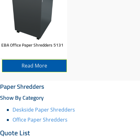
EBA Office Paper Shredders 5131
Read More
Paper Shredders
Show By Category
Deskside Paper Shredders
Office Paper Shredders
Quote List