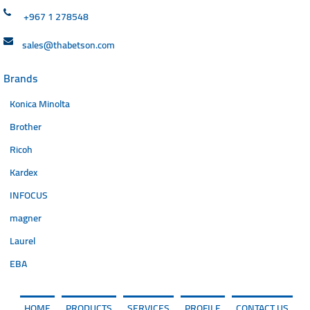
+967 1 278548
sales@thabetson.com
Brands
Konica Minolta
Brother
Ricoh
Kardex
INFOCUS
magner
Laurel
EBA
HOME
PRODUCTS
SERVICES
PROFILE
CONTACT US