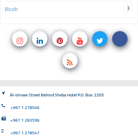
3
Ricoh
Al-shraee Street Behind Sheba Hotel P.O. Box: 2205
+967 1 278546
+967 1 283596
+967 1 278547