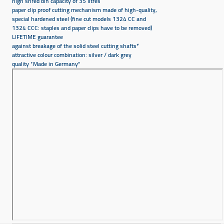
high shred bin capacity of 35 litres
paper clip proof cutting mechanism made of high-quality,
special hardened steel (fine cut models 1324 CC and
1324 CCC: staples and paper clips have to be removed)
LIFETIME guarantee
against breakage of the solid steel cutting shafts*
attractive colour combination: silver / dark grey
quality ”Made in Germany“