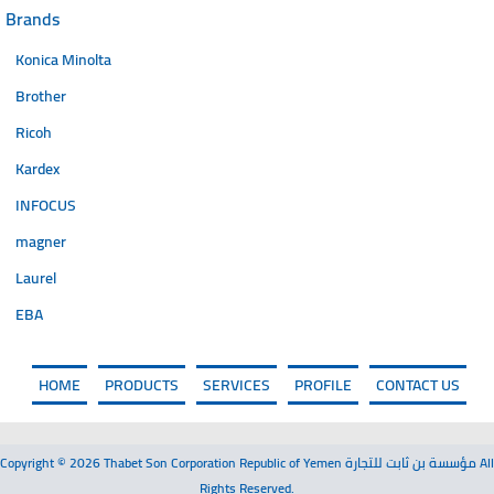
Brands
Konica Minolta
Brother
Ricoh
Kardex
INFOCUS
magner
Laurel
EBA
HOME
PRODUCTS
SERVICES
PROFILE
CONTACT US
Copyright © 2026 Thabet Son Corporation Republic of Yemen مؤسسة بن ثابت للتجارة All
Rights Reserved.