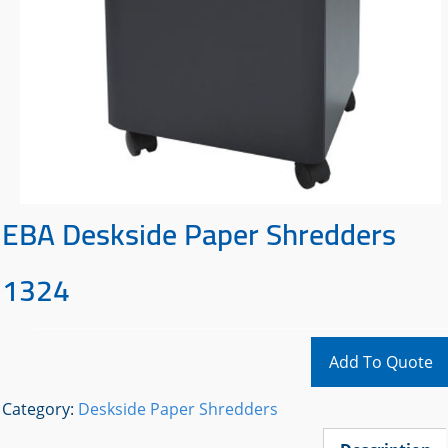
EBA Deskside Paper Shredders
1324
Add To Quote
Category:
Deskside Paper Shredders