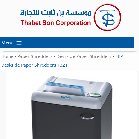
Menu
Skip
Skip
to
to
Home
/
Paper Shredders
/
Deskside Paper Shredders
/ EBA
content
secondary
Deskside Paper Shredders 1324
content