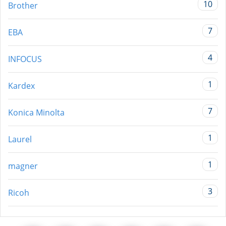
10
Brother
7
EBA
4
INFOCUS
1
Kardex
7
Konica Minolta
1
Laurel
1
magner
3
Ricoh