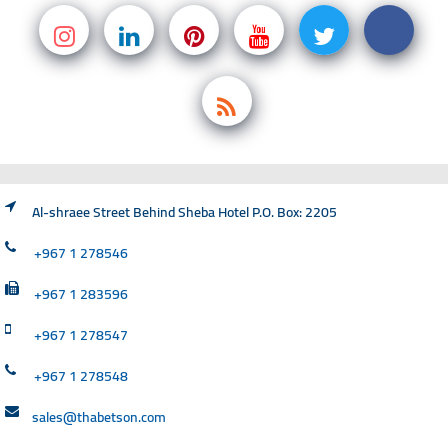
Al-shraee Street Behind Sheba Hotel P.O. Box: 2205
+967 1 278546
+967 1 283596
+967 1 278547
+967 1 278548
sales@thabetson.com