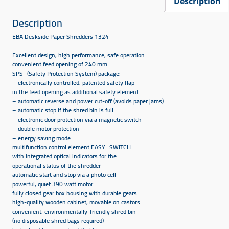
Description
Description
EBA Deskside Paper Shredders 1324​
Excellent design, high performance, safe operation
convenient feed opening of 240 mm
SPS- (Safety Protection System) package:
– electronically controlled, patented safety flap
in the feed opening as additional safety element
– automatic reverse and power cut-off (avoids paper jams)
– automatic stop if the shred bin is full
– electronic door protection via a magnetic switch
– double motor protection
– energy saving mode
multifunction control element EASY_SWITCH
with integrated optical indicators for the
operational status of the shredder
automatic start and stop via a photo cell
powerful, quiet 390 watt motor
fully closed gear box housing with durable gears
high-quality wooden cabinet, movable on castors
convenient, environmentally-friendly shred bin
(no disposable shred bags required)