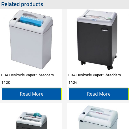
Related products
EBA Deskside Paper Shredders
EBA Deskside Paper Shredders
1120
1424
Read More
Read More