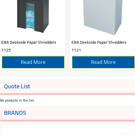
EBA Deskside Paper Shredders
EBA Deskside Paper Shredders
1125
1121
Read More
Read More
Quote List
No products in the list
BRANDS