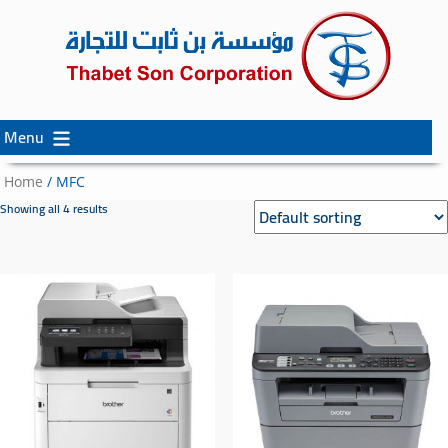
Menu
Skip
Skip
to
to
Home
/ MFC
content
secondary
Showing all 4 results
content