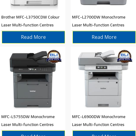
Brother MFC-L3750CDW Colour
MFC-L2700DW Monochrome
Laser Multi-function Centres
Laser Multi-function Centres
Read More
Read More
MFC-L5755DW Monochrome
MFC-L6900DW Monochrome
Laser Multi-function Centres
Laser Multi-function Centres