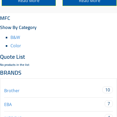
Read More
Read More
MFC
Show By Category
B&W
Color
Quote List
No products in the list
BRANDS
10
Brother
7
EBA