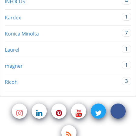
4
INFOCUS
1
Kardex
7
Konica Minolta
1
Laurel
1
magner
3
Ricoh