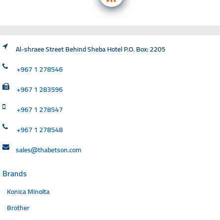
Al-shraee Street Behind Sheba Hotel P.O. Box: 2205
+967 1 278546
+967 1 283596
+967 1 278547
+967 1 278548
sales@thabetson.com
Brands
Konica Minolta
Brother