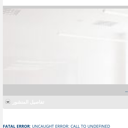
...
تفاصيل المنشور
FATAL ERROR
: UNCAUGHT ERROR: CALL TO UNDEFINED