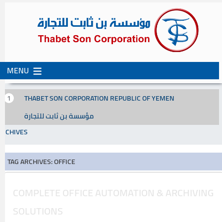
MENU
SKIP
SKIP
TO
TO
CONTENT
SECONDARY
THABET SON CORPORATION REPUBLIC OF YEMEN
CONTENT
مؤسسة بن ثابت للتجارة
ARCHIVES
TAG ARCHIVES: OFFICE
COMPLETE OFFICE AUTOMATION & ARCHIVING
SOLUTIONS