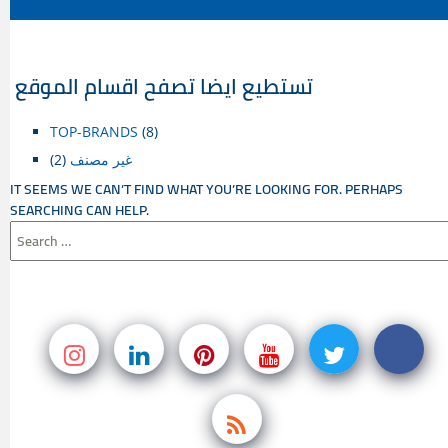
CONTENT
تستطيع ايضا تصفح اقسام الموقع
TOP-BRANDS
(8)
(2)
غير مصنف
IT SEEMS WE CAN’T FIND WHAT YOU’RE LOOKING FOR. PERHAPS
SEARCHING CAN HELP.
SEARCH
FOR: