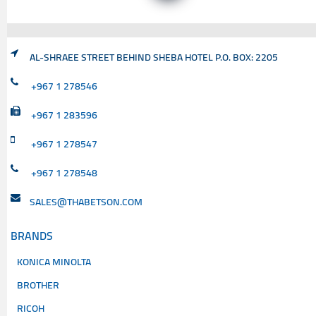
AL-SHRAEE STREET BEHIND SHEBA HOTEL P.O. BOX: 2205
+967 1 278546
+967 1 283596
+967 1 278547
+967 1 278548
SALES@THABETSON.COM
BRANDS
KONICA MINOLTA
BROTHER
RICOH