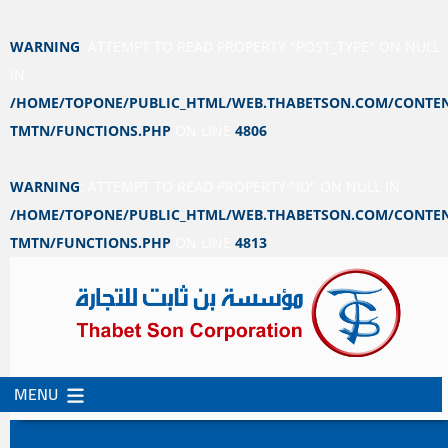
WARNING
: ATTEMPT TO READ PROPERTY "POST_TYPE" ON NULL
IN
/HOME/TOPONE/PUBLIC_HTML/WEB.THABETSON.COM/CONTEN
TMTN/FUNCTIONS.PHP
ON LINE
4806
WARNING
: ATTEMPT TO READ PROPERTY "ID" ON NULL IN
/HOME/TOPONE/PUBLIC_HTML/WEB.THABETSON.COM/CONTEN
TMTN/FUNCTIONS.PHP
ON LINE
4813
MENU
SKIP
SKIP
TO
TO
NOTHING FOUND
CONTENT
SECONDARY