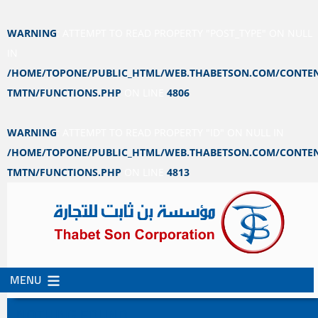
WARNING
: ATTEMPT TO READ PROPERTY "POST_TYPE" ON NULL
IN
/HOME/TOPONE/PUBLIC_HTML/WEB.THABETSON.COM/CONTEN
TMTN/FUNCTIONS.PHP
ON LINE
4806
WARNING
: ATTEMPT TO READ PROPERTY "ID" ON NULL IN
/HOME/TOPONE/PUBLIC_HTML/WEB.THABETSON.COM/CONTEN
TMTN/FUNCTIONS.PHP
ON LINE
4813
MENU
SKIP
SKIP
TO
TO
NOTHING FOUND
CONTENT
SECONDARY