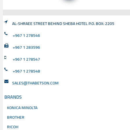
AL-SHRAEE STREET BEHIND SHEBA HOTEL P.O. BOX: 2205
+967 1 278546
+967 1 283596
+967 1 278547
+967 1 278548
SALES@THABETSON.COM
BRANDS
KONICA MINOLTA
BROTHER
RICOH