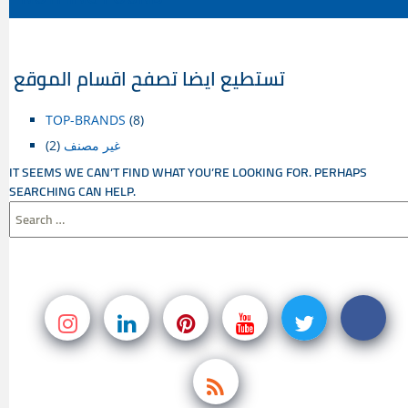
CONTENT
تستطيع ايضا تصفح اقسام الموقع
TOP-BRANDS
(8)
(2)
غير مصنف
IT SEEMS WE CAN’T FIND WHAT YOU’RE LOOKING FOR. PERHAPS
SEARCHING CAN HELP.
SEARCH
FOR: