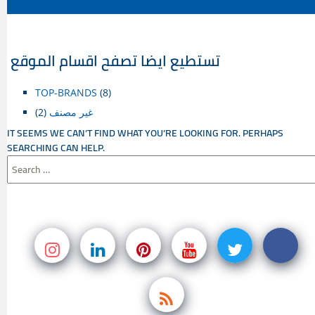
CONTENT
تستطيع ايضا تصفح اقسام الموقع
TOP-BRANDS
(8)
(2)
غير مصنف
IT SEEMS WE CAN’T FIND WHAT YOU’RE LOOKING FOR. PERHAPS
SEARCHING CAN HELP.
SEARCH
FOR: