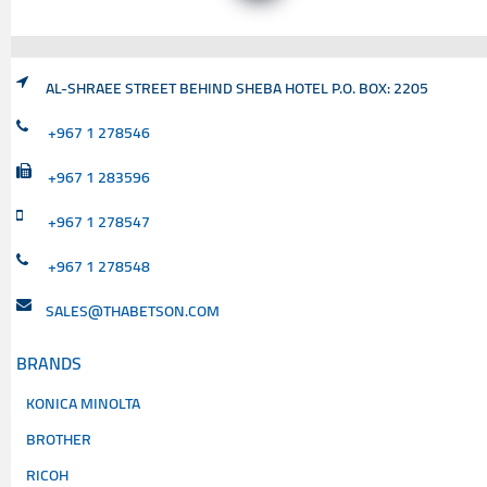
AL-SHRAEE STREET BEHIND SHEBA HOTEL P.O. BOX: 2205
+967 1 278546
+967 1 283596
+967 1 278547
+967 1 278548
SALES@THABETSON.COM
BRANDS
KONICA MINOLTA
BROTHER
RICOH