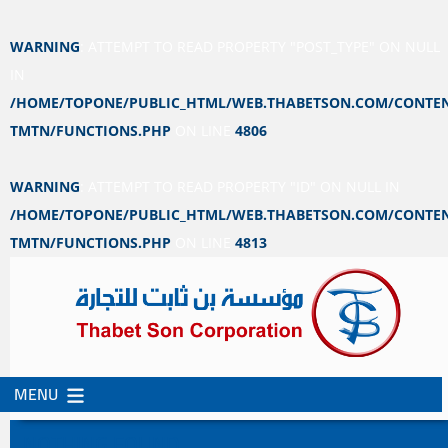
WARNING
: ATTEMPT TO READ PROPERTY "POST_TYPE" ON NULL
IN
/HOME/TOPONE/PUBLIC_HTML/WEB.THABETSON.COM/CONTEN
TMTN/FUNCTIONS.PHP
ON LINE
4806
WARNING
: ATTEMPT TO READ PROPERTY "ID" ON NULL IN
/HOME/TOPONE/PUBLIC_HTML/WEB.THABETSON.COM/CONTEN
TMTN/FUNCTIONS.PHP
ON LINE
4813
MENU
SKIP
SKIP
TO
TO
NOTHING FOUND
CONTENT
SECONDARY