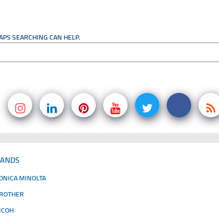
HAPS SEARCHING CAN HELP.
RANDS
ONICA MINOLTA
ROTHER
ICOH