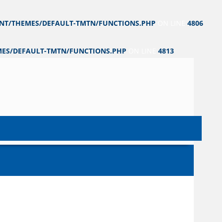
NT/THEMES/DEFAULT-TMTN/FUNCTIONS.PHP
ON LINE
4806
ES/DEFAULT-TMTN/FUNCTIONS.PHP
ON LINE
4813