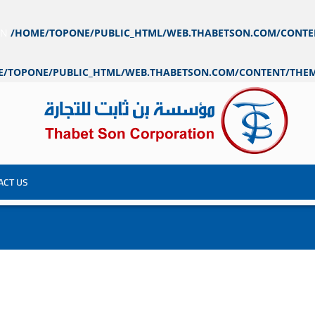
IN
/HOME/TOPONE/PUBLIC_HTML/WEB.THABETSON.COM/CONTE
E/TOPONE/PUBLIC_HTML/WEB.THABETSON.COM/CONTENT/THEM
ACT US