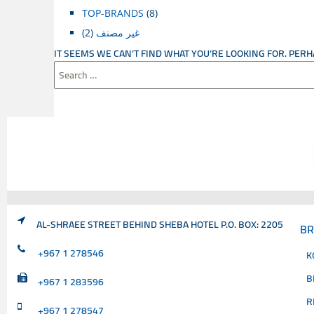
TOP-BRANDS
(8)
(2)
غير مصنف
IT SEEMS WE CAN’T FIND WHAT YOU’RE LOOKING FOR. PER
SEARCH
FOR:
AL-SHRAEE STREET BEHIND SHEBA HOTEL P.O. BOX: 2205
B
+967 1 278546
K
B
+967 1 283596
R
+967 1 278547