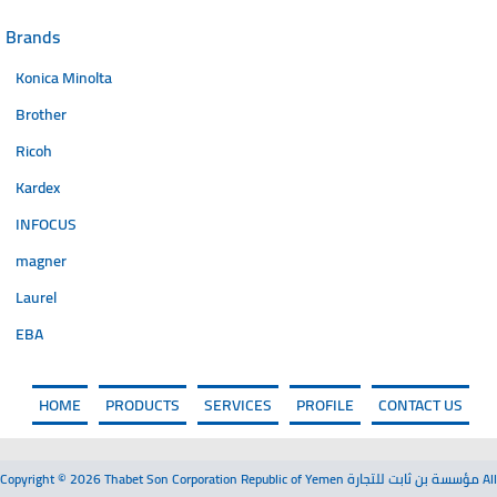
Brands
Konica Minolta
Brother
Ricoh
Kardex
INFOCUS
magner
Laurel
EBA
HOME
PRODUCTS
SERVICES
PROFILE
CONTACT US
Copyright © 2026 Thabet Son Corporation Republic of Yemen مؤسسة بن ثابت للتجارة All