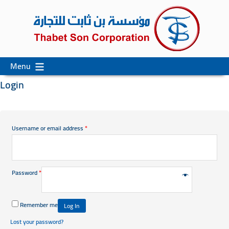
Skip
Skip
Menu
to
to
Login
content
secondary
content
Username or email address
*
Password
*
Remember me
Log In
Lost your password?