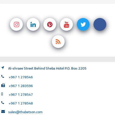
Al-shraee Street Behind Sheba Hotel P.O. Box: 2205
+967 1 278546
+967 1 283596
+967 1 278547
+967 1 278548
sales@thabetson.com