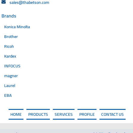
sales@thabetson.com
Brands
Konica Minolta
Brother
Ricoh
Kardex
INFOCUS
magner
Laurel
EBA
HOME
PRODUCTS
SERVICES
PROFILE
CONTACT US