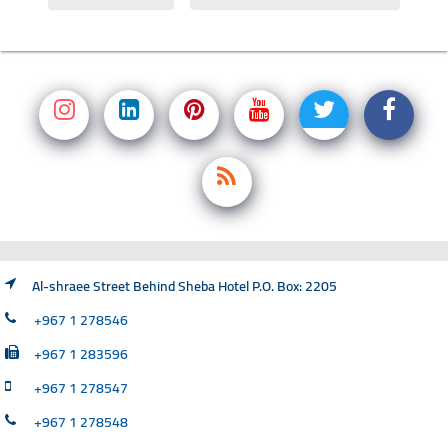
Al-shraee Street Behind Sheba Hotel P.O. Box: 2205
+967 1 278546
+967 1 283596
+967 1 278547
+967 1 278548